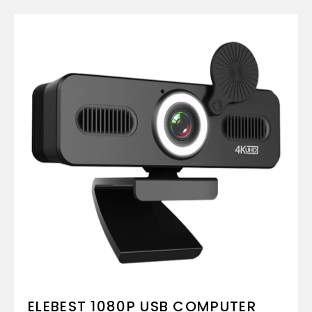
ELEBEST 1080P USB COMPUTER