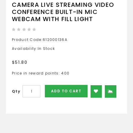
CAMERA LIVE STREAMING VIDEO
CONFERENCE BUILT-IN MIC
WEBCAM WITH FILL LIGHT
Product Code:
612000136A
Availability:
In Stock
$51.80
Price in reward points: 400
ADD TO CART
Qty