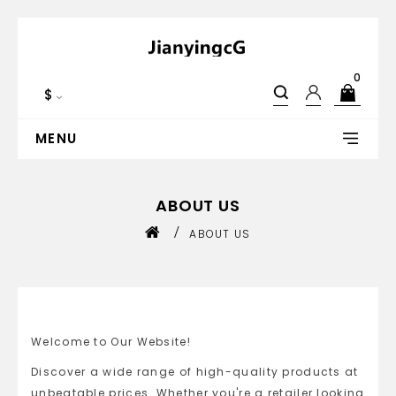
0
$
MENU
ABOUT US
ABOUT US
Welcome to Our Website!
Discover a wide range of high-quality products at
unbeatable prices. Whether you're a retailer looking