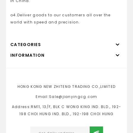
in China.
o4.Deliver goods to our customers all over the
world with speed and precision.
CATEGORIES
INFORMATION
HONG KONG NEW ZHITENG TRADING CO.,LIMITED
Email:Sale@jianyingcg.com
Address:RM11, 13/F, BLK C WONG KING IND. BLD., 192-
198 CHOI HUNG IND. BLD., 192-198 CHOI HUNG