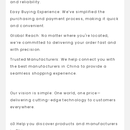
and reliability.
Easy Buying Experience: We’ve simplified the
purchasing and payment process, making it quick
and convenient.
Global Reach: No matter where you're located,
we’re committed to delivering your order fast and
with precision.
Trusted Manufacturers: We help connect you with
the best manufacturers in China to provide a
seamless shopping experience.
Our vision is simple: One world, one price—
delivering cutting-edge technology to customers
everywhere.
o3.Help you discover products and manufacturers