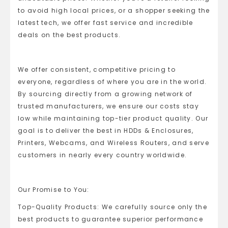
to avoid high local prices, or a shopper seeking the
latest tech, we offer fast service and incredible
deals on the best products.
We offer consistent, competitive pricing to
everyone, regardless of where you are in the world.
By sourcing directly from a growing network of
trusted manufacturers, we ensure our costs stay
low while maintaining top-tier product quality. Our
goal is to deliver the best in HDDs & Enclosures,
Printers, Webcams, and Wireless Routers, and serve
customers in nearly every country worldwide.
Our Promise to You:
Top-Quality Products: We carefully source only the
best products to guarantee superior performance